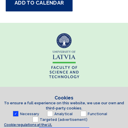
ADD TO CALENDAR
Cookies
To ensure a full experience on this website, we use our own and
third-party cookies.
Necessary
Analytical
Functional
Targeted (advertisement)
Cookie regulations at the UL