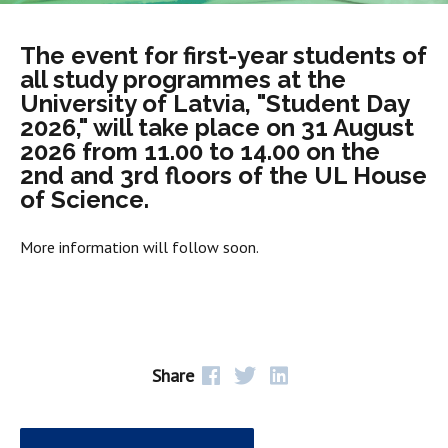
The event for first-year students of
all study programmes at the
University of Latvia, "Student Day
2026," will take place on 31 August
2026 from 11.00 to 14.00 on the
2nd and 3rd floors of the UL House
of Science.
More information will follow soon.
Share