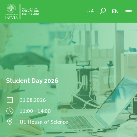
EN
Student Day 2026
31.08.2026
11:00 - 14:00
UL House of Science