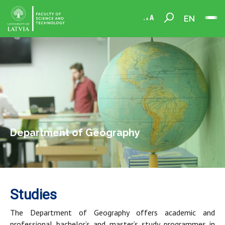
EN
Department of Geography
Studies
The Department of Geography offers academic and
professional bachelor’s and master’s study programmes in