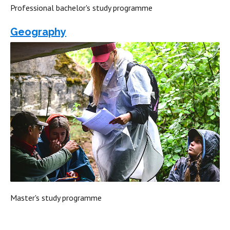
Professional bachelor's study programme
Geography
Master's study programme