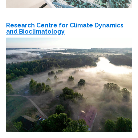
Research Centre for Climate Dynamics
and Bioclimatology