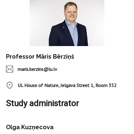
Professor Māris Bērziņš
maris.berzins@lu.lv
UL House of Nature, Jelgava Street 1, Room 352
Study administrator
Olga Kuzņecova