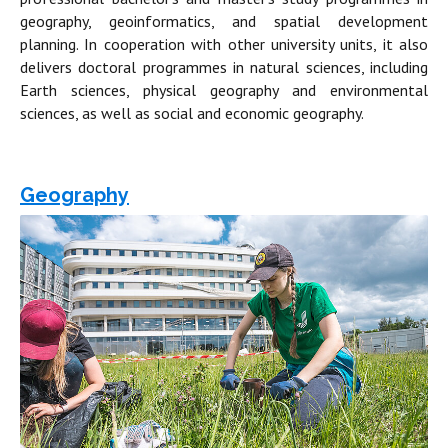
geography, geoinformatics, and spatial development
planning. In cooperation with other university units, it also
delivers doctoral programmes in natural sciences, including
Earth sciences, physical geography and environmental
sciences, as well as social and economic geography.
Geography