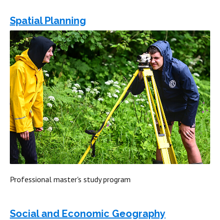
Spatial Planning
Professional master's study program
Social and Economic Geography