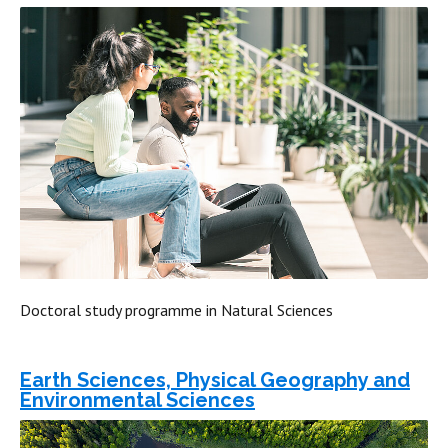
Doctoral study programme in Natural Sciences
Earth Sciences, Physical Geography and
Environmental Sciences