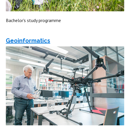
Bachelor's study programme
Geoinformatics