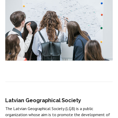
Latvian Geographical Society
The Latvian Geographical Society (LĢB) is a public
organization whose aim is to promote the development of