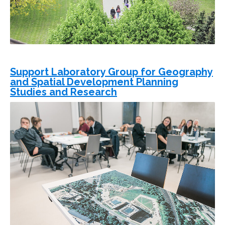
Support Laboratory Group for Geography
and Spatial Development Planning
Studies and Research