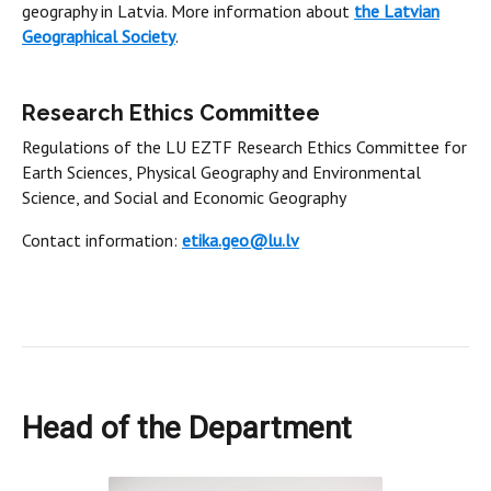
geography in Latvia. More information about
the Latvian
Geographical Society
.
Research Ethics Committee
Regulations of the LU EZTF Research Ethics Committee for
Earth Sciences, Physical Geography and Environmental
Science, and Social and Economic Geography
Contact information:
etika.geo@lu.lv
Head of the Department