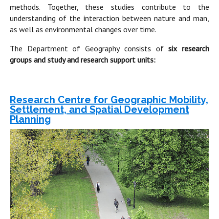
methods. Together, these studies contribute to the
understanding of the interaction between nature and man,
as well as environmental changes over time.
The Department of Geography consists of
six research
groups and study and research support units:
Research Centre for Geographic Mobility,
Settlement, and Spatial Development
Planning