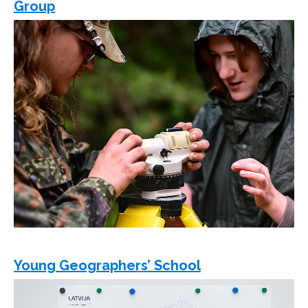
Group
Young Geographers’ School