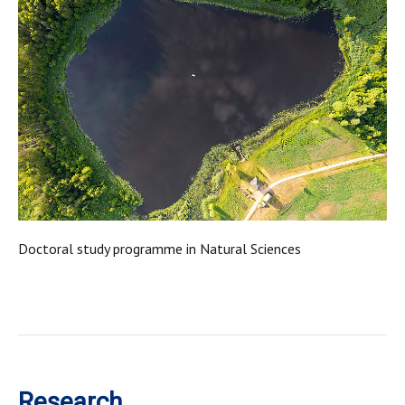
Doctoral study programme in Natural Sciences
Research