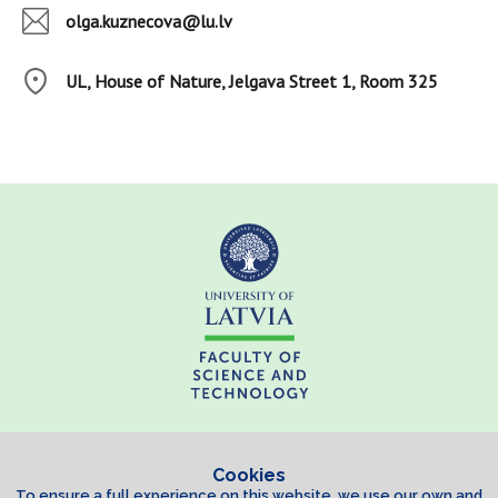
olga.kuznecova@lu.lv
UL, House of Nature, Jelgava Street 1, Room 325
Cookies
To ensure a full experience on this website, we use our own and