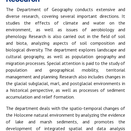
The Department of Geography conducts extensive and
diverse research, covering several important directions. It
studies the effects of climate and water on the
environment, as well as issues of aerobiology and
phenology. Research is also carried out in the field of soil
and biota, analyzing aspects of soil composition and
biological diversity. The department explores landscape and
cultural geography, as well as population geography and
migration processes. Special attention is paid to the study of
population and geographical mobility, territorial
management and planning. Research also includes changes in
the glacial subglacial, marl, and postglacial environments in
a historical perspective, as well as processes of sediment
accumulation and relief formation.
The department deals with the spatio-temporal changes of
the Holocene natural environment by analyzing the evidence
of lake and marsh sediments, and promotes the
development of integrated spatial and data analysis