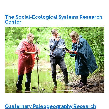
The Social-Ecological Systems Research
Center
Quaternary Paleogeography Research