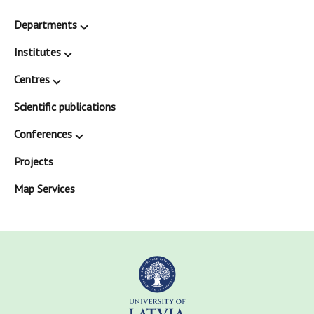
Departments
Institutes
Centres
Scientific publications
Conferences
Projects
Map Services