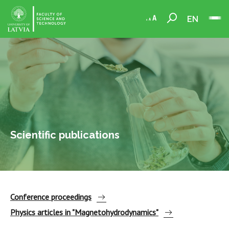
EN
Scientific publications
Conference proceedings
Physics articles in "Magnetohydrodynamics"