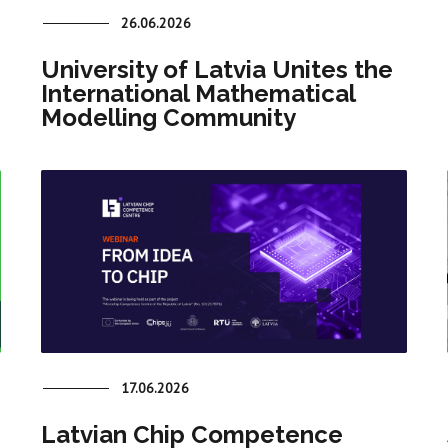
26.06.2026
University of Latvia Unites the
International Mathematical
Modelling Community
17.06.2026
Latvian Chip Competence