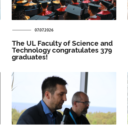
07.07.2026
The UL Faculty of Science and
Technology congratulates 379
graduates!