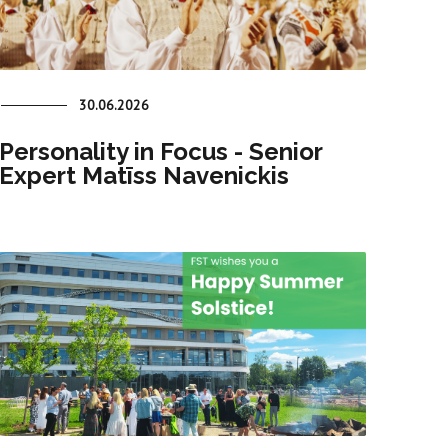
30.06.2026
Personality in Focus - Senior
Expert Matīss Navenickis