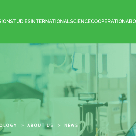
SION
STUDIES
INTERNATIONAL
SCIENCE
COOPERATION
ABO
NOLOGY
ABOUT US
NEWS