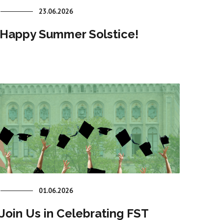
23.06.2026
Happy Summer Solstice!
01.06.2026
Join Us in Celebrating FST