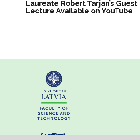
Laureate Robert Tarjan’s Guest
Lecture Available on YouTube