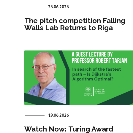
26.06.2026
The pitch competition Falling
Walls Lab Returns to Riga
19.06.2026
Watch Now: Turing Award