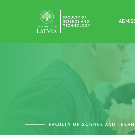
ADMIS
FACULTY OF SCIENCE AND TECH