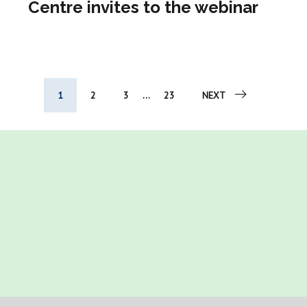
Centre invites to the webinar
1
2
3
...
23
NEXT