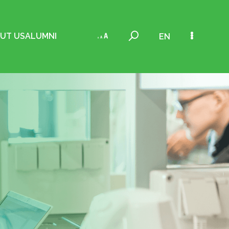
UT US
ALUMNI
EN