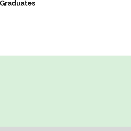
Graduates