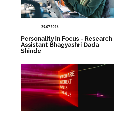
29.07.2026
Personality in Focus - Research
Assistant Bhagyashri Dada
Shinde