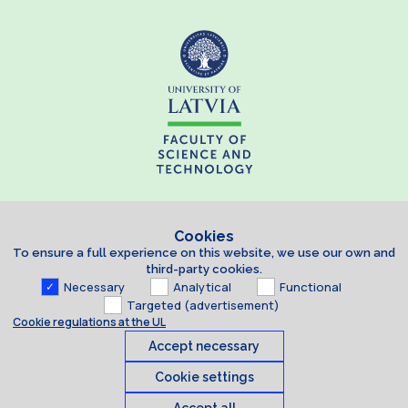
Cookies
To ensure a full experience on this website, we use our own and
third-party cookies.
Necessary
Analytical
Functional
Targeted (advertisement)
Cookie regulations at the UL
Accept necessary
Cookie settings