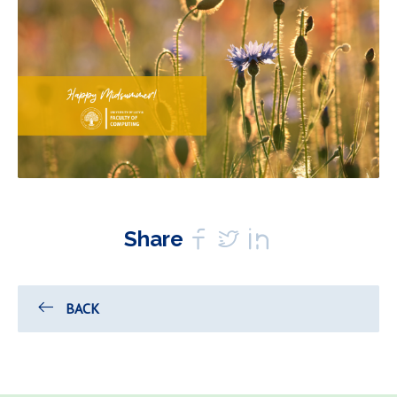
Share
BACK