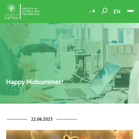
EN
Happy Midsummer!
22.06.2023