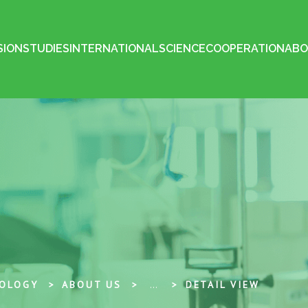
SION
STUDIES
INTERNATIONAL
SCIENCE
COOPERATION
ABO
NOLOGY
ABOUT US
...
DETAIL VIEW