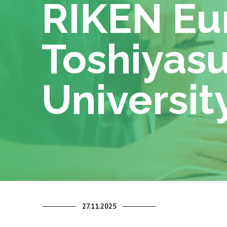
RIKEN Eur
Toshiyasu
University
27.11.2025