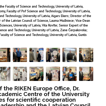
the Faculty of Science and Technology, University of Latvia,
nomy, Faculty of Pof Science and Technology, University of Latvia,
nd Technology, University of Latvia, Aigars Ekers; Director of the
r of the Latvian Council of Science, Lauma Muižniece; Vice-Dean
ciences, University of Latvia, Vita Rovīte; Senior Expert of the
ence and Technology, University of Latvia, Zane Čerpakovska;
culty of Science and Technology, University of Latvia, Guntis
 the RIKEN Europe Office, Dr.
Academic Centre of the University
es for scientific cooperation
leadership and the Latvian Council