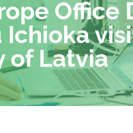
ope Office 
 Ichioka visi
 of Latvia