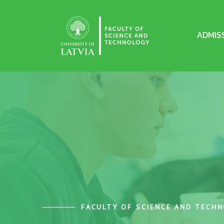
ADMIS
FACULTY OF SCIENCE AND TECH