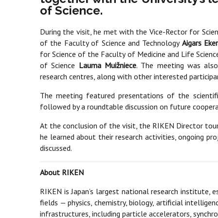
of Science.
During the visit, he met with the Vice-Rector for Scie
of the Faculty of Science and Technology
Aigars Eke
for Science of the Faculty of Medicine and Life Scien
of Science
Lauma Muižniece
. The meeting was also 
research centres, along with other interested participa
The meeting featured presentations of the scientifi
followed by a roundtable discussion on future coopera
At the conclusion of the visit, the RIKEN Director to
he learned about their research activities, ongoing pr
discussed.
About RIKEN
RIKEN is Japan’s largest national research institute, 
fields — physics, chemistry, biology, artificial intell
infrastructures, including particle accelerators, synch