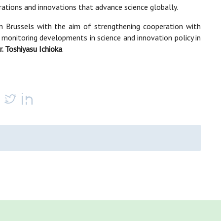
orations and innovations that advance science globally.
n Brussels with the aim of strengthening cooperation with
 monitoring developments in science and innovation policy in
r. Toshiyasu Ichioka
.