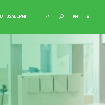
UT US
ALUMNI
EN