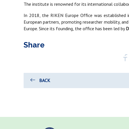
The institute is renowned for its international collab
In 2018, the RIKEN Europe Office was established i
European partners, promoting researcher mobility, and
Europe. Since its founding, the office has been led by
D
Share
BACK