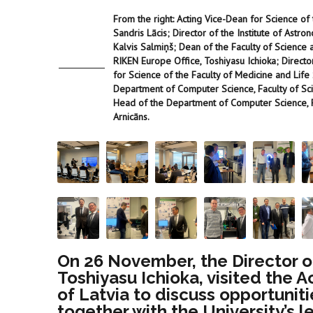
From the right: Acting Vice-Dean for Science of 
Sandris Lācis; Director of the Institute of Astro
Kalvis Salmiņš; Dean of the Faculty of Science a
RIKEN Europe Office, Toshiyasu Ichioka; Directo
for Science of the Faculty of Medicine and Life S
Department of Computer Science, Faculty of Sci
Head of the Department of Computer Science, Fa
Arnicāns.
On 26 November, the Director of
Toshiyasu Ichioka, visited the 
of Latvia to discuss opportuniti
together with the University’s 