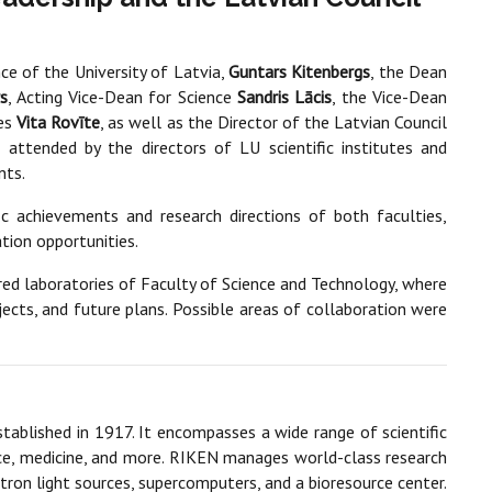
nce of the University of Latvia,
Guntars Kitenbergs
, the Dean
rs
, Acting Vice-Dean for Science
Sandris Lācis
, the Vice-Dean
ces
Vita Rovīte
, as well as the Director of the Latvian Council
attended by the directors of LU scientific institutes and
nts.
c achievements and research directions of both faculties,
tion opportunities.
ured laboratories of Faculty of Science and Technology, where
ojects, and future plans. Possible areas of collaboration were
established in 1917. It encompasses a wide range of scientific
igence, medicine, and more. RIKEN manages world-class research
rotron light sources, supercomputers, and a bioresource center.