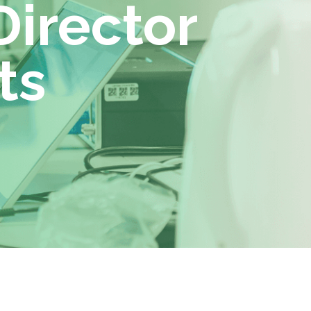
Director
ts